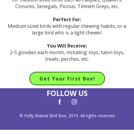
Conures, Senegals, Pionus, Timneh Greys, etc.
Perfect For:
Medium sized birds with regular chewing habits, or a
large bird who is a light chewer.
You Will Receive:
2-5 goodies each month, including: toys, talon toys,
treats, perches, etc.
Get Your First Box!
FOLLOW US
© Polly Wanna Bird Box, 2019. All rights reserved