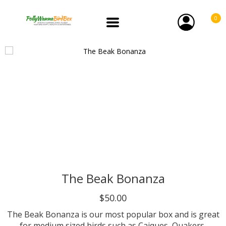
0
The Beak Bonanza
$50.00
The Beak Bonanza is our most popular box and is great
for medium sized birds such as Caiques, Quakers,